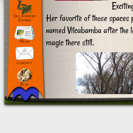
Excitin
Her favorite of those spaces p
Sky Jumpers
Extras
named Vilcabamba after the lo
magic there still.
News
Contact
Blog
Customize
Reject All
Accept All
Powered by
✖