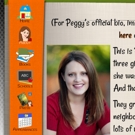
(For Peggy’s official bio, im
Home
here
o
About
This is
three g
Books
she wa
And tha
Schools
They gr
Press
neighbo
lots of
Appearances